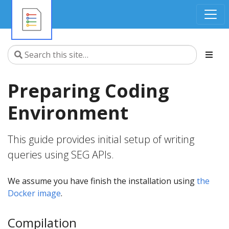
Preparing Coding
Environment
This guide provides initial setup of writing
queries using SEG APIs.
We assume you have finish the installation using
the
Docker image
.
Compilation