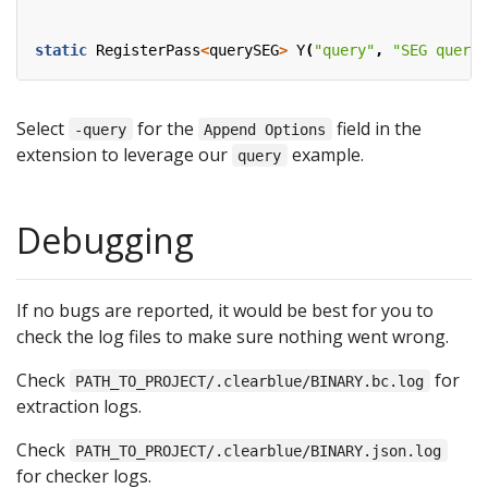
static
RegisterPass
<
querySEG
>
Y
(
"query"
,
"SEG query"
Select
for the
field in the
-query
Append Options
extension to leverage our
example.
query
Debugging
If no bugs are reported, it would be best for you to
check the log files to make sure nothing went wrong.
Check
for
PATH_TO_PROJECT/.clearblue/BINARY.bc.log
extraction logs.
Check
PATH_TO_PROJECT/.clearblue/BINARY.json.log
for checker logs.