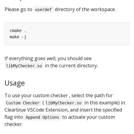
Please go to
directory of the workspace.
userdef
If everything goes well, you should see
in the current directory.
libMyChecker.so
Usage
To use your custom checker , select the path for
(
in this example) in
Custom Checker
libMyChecker.so
Clearblue VSCode Extension, and insert the specified
flag into
to activate your custom
Append Options
checker.