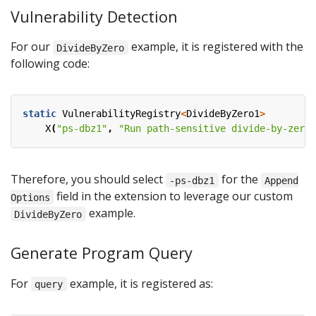
Vulnerability Detection
For our
example, it is registered with the
DivideByZero
following code:
static
VulnerabilityRegistry
<
DivideByZero1
>
X
(
"ps-dbz1"
,
"Run path-sensitive divide-by-zero 
Therefore, you should select
for the
-ps-dbz1
Append
field in the extension to leverage our custom
Options
example.
DivideByZero
Generate Program Query
For
example, it is registered as:
query