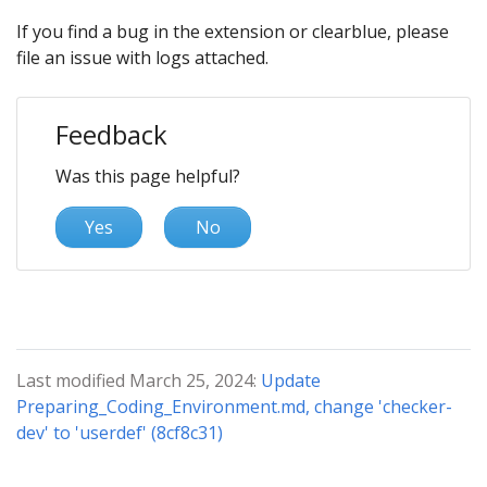
If you find a bug in the extension or clearblue, please
file an issue with logs attached.
Feedback
Was this page helpful?
Yes
No
Last modified March 25, 2024:
Update
Preparing_Coding_Environment.md, change 'checker-
dev' to 'userdef' (8cf8c31)